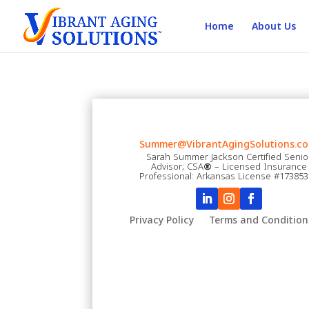
Home
About Us
Summer@VibrantAgingSolutions.co
Sarah Summer Jackson Certified Senio
Advisor; CSA
®
– Licensed Insurance
Professional: Arkansas License #17385
Privacy Policy
Terms and Condition