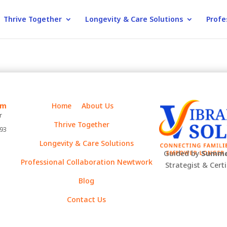
Thrive Together
Longevity & Care Solutions
Profe
m
Home
About Us
r
Thrive Together
393
Longevity & Care Solutions
Guided by
Summe
Professional Collaboration Newtwork
Strategist & Cert
Blog
Contact Us