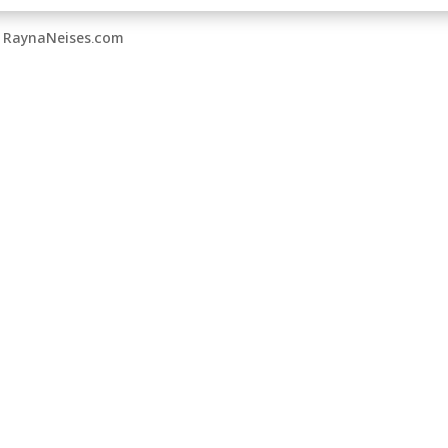
by RaynaNeises.com