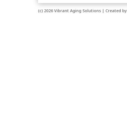
(c) 2026 Vibrant Aging Solutions | Created 