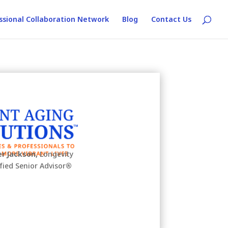
ssional Collaboration Network
Blog
Contact Us
r Jackson,
Longevity
ified Senior Advisor
®