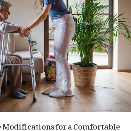
 Modifications for a Comfortable