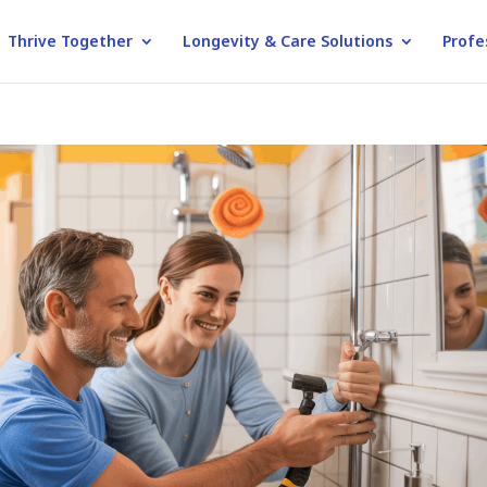
Thrive Together
Longevity & Care Solutions
Profe