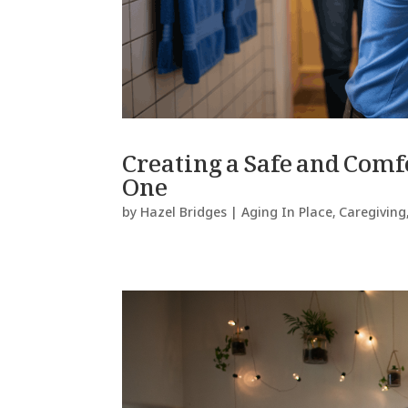
Creating a Safe and Com
One
by
Hazel Bridges
|
Aging In Place
,
Caregiving