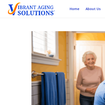
Home
About Us