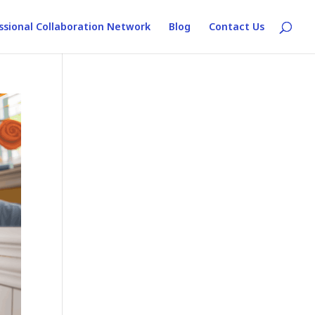
ssional Collaboration Network
Blog
Contact Us