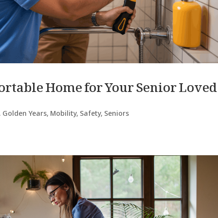
fortable Home for Your Senior Loved
,
Golden Years
,
Mobility
,
Safety
,
Seniors