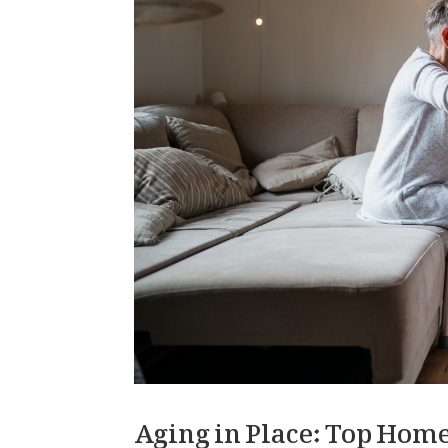
Aging in Place: Top Home