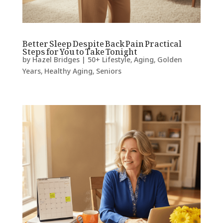
Better Sleep Despite Back Pain Practical
Steps for You to Take Tonight
by
Hazel Bridges
|
50+ Lifestyle
,
Aging
,
Golden
Years
,
Healthy Aging
,
Seniors