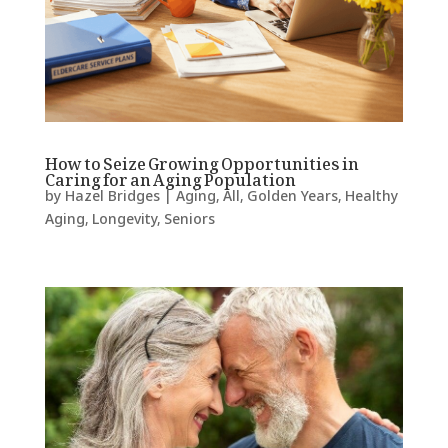
How to Seize Growing Opportunities in
Caring for an Aging Population
by
Hazel Bridges
|
Aging
,
All
,
Golden Years
,
Healthy
Aging
,
Longevity
,
Seniors