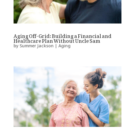
Aging Off-Grid: Building a Financial and
Healthcare Plan Without Uncle Sam
by
Summer Jackson
|
Aging