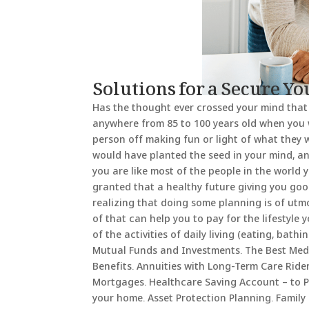
Solutions for a Secure Y
Has the thought ever crossed your mind that
anywhere from 85 to 100 years old when you 
person off making fun or light of what they 
would have planted the seed in your mind, an
you are like most of the people in the world
granted that a healthy future giving you good
realizing that doing some planning is of utmo
of that can help you to pay for the lifestyle
of the activities of daily living (eating, bath
Mutual Funds and Investments. The Best Medic
Benefits. Annuities with Long-Term Care Ride
Mortgages. Healthcare Saving Account – to P
your home. Asset Protection Planning. Family 