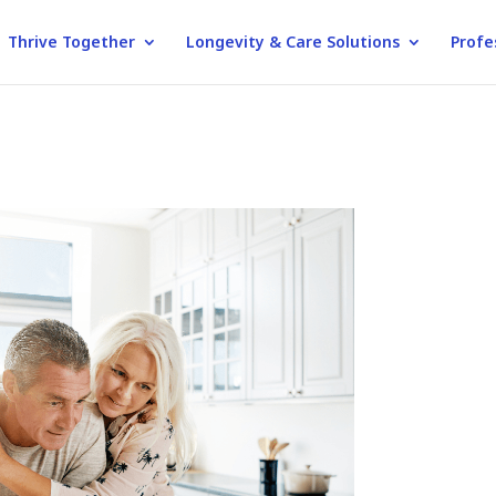
Thrive Together
Longevity & Care Solutions
Profe