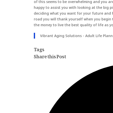
of this seems to be overwhelming and you ar
happy to assist you with looking at the big p
deciding what you want for your future and 
road you will thank yourself when you begin
the money to live the best quality of life as y
Vibrant Aging Solutions - Adult Life Plan
Tags
Share this Post