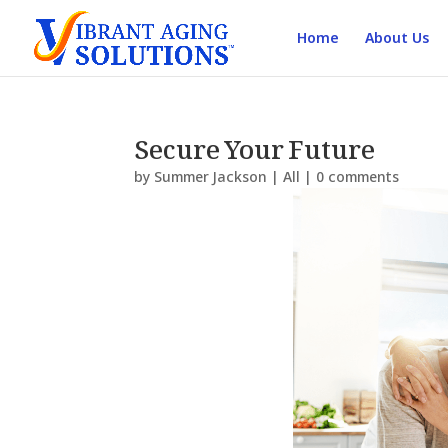
Home
About Us
Secure Your Future
by
Summer Jackson
|
All
|
0 comments