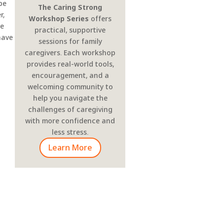
 be
The Caring Strong
r,
Workshop Series
offers
he
practical, supportive
have
sessions for family
caregivers. Each workshop
provides real-world tools,
encouragement, and a
welcoming community to
help you navigate the
challenges of caregiving
with more confidence and
less stress.
Learn More