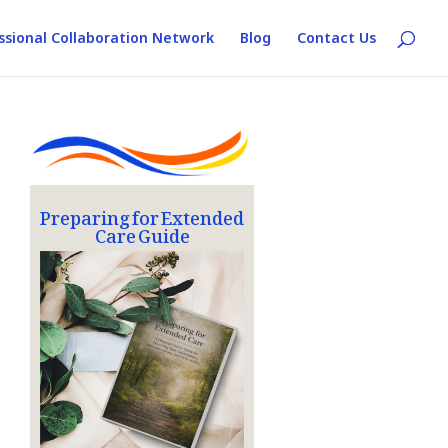
ssional Collaboration Network
Blog
Contact Us
Preparing for Extended
Care Guide