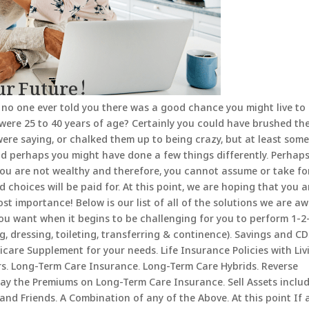
our Future!
 no one ever told you there was a good chance you might live to
were 25 to 40 years of age? Certainly you could have brushed th
were saying, or chalked them up to being crazy, but at least som
d perhaps you might have done a few things differently. Perhaps.
 you are not wealthy and therefore, you cannot assume or take fo
 choices will be paid for. At this point, we are hoping that you a
st importance! Below is our list of all of the solutions we are a
 you want when it begins to be challenging for you to perform 1-2
ing, dressing, toileting, transferring & continence). Savings and CD
are Supplement for your needs. Life Insurance Policies with Liv
rs. Long-Term Care Insurance. Long-Term Care Hybrids. Reverse
ay the Premiums on Long-Term Care Insurance. Sell Assets inclu
and Friends. A Combination of any of the Above. At this point If 