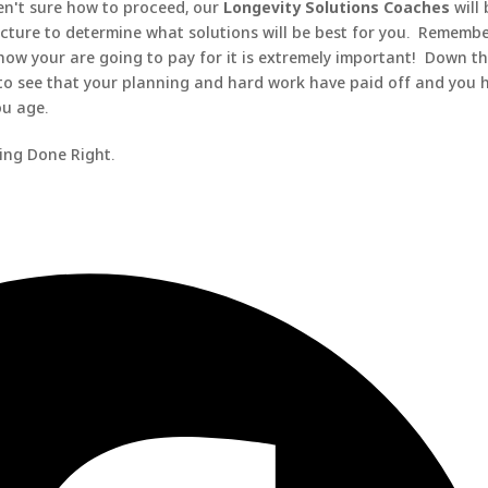
en't sure how to proceed, our
Longevity Solutions Coaches
will
icture to determine what solutions will be best for you. Remembe
how your are going to pay for it is extremely important! Down t
 to see that your planning and hard work have paid off and you 
ou age.
ning Done Right.