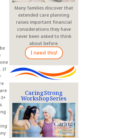
Many families discover that
extended care planning
raises important financial
considerations they have
never been asked to think
about before.
 be
I need this!
e
eone
 If
r
re
Caring Strong
ware
Workshop Series
-3+
s.
ing
ding
any