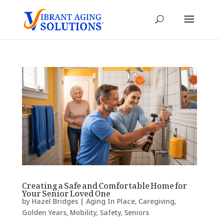
Creating a Safe and Comfortable Home for
Your Senior Loved One
by
Hazel Bridges
|
Aging In Place
,
Caregiving
,
Golden Years
,
Mobility
,
Safety
,
Seniors