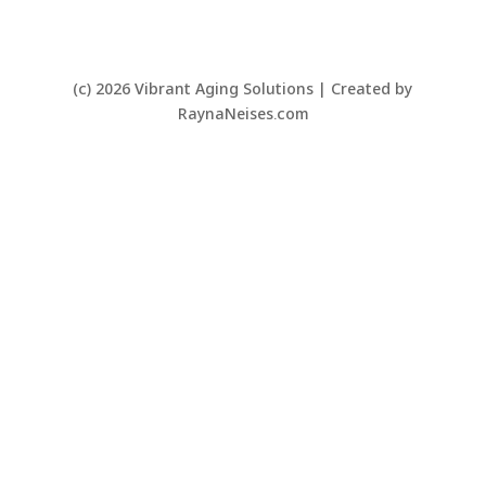
(c) 2026 Vibrant Aging Solutions | Created by
RaynaNeises.com