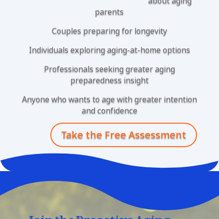
about aging
parents
Couples preparing for longevity
Individuals exploring aging-at-home options
Professionals seeking greater aging
preparedness insight
Anyone who wants to age with greater intention
and confidence
Take the Free Assessment
Join the Proactive Aging