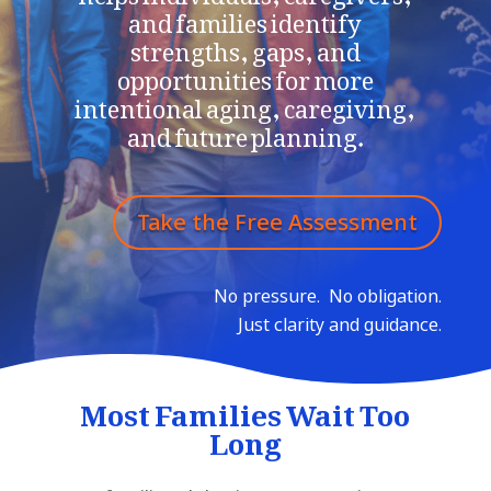
and families identify
strengths,
gaps, and
opportunities for more
intentional aging, caregiving,
and future planning.
Take the Free Assessment
No pressure.
No obligation.
Just clarity and guidance.
Most Families Wait Too
Long