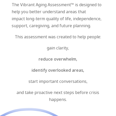
The Vibrant Aging Assessment™ is designed to
help you better understand areas that
impact
long-term quality of life, independence,
support, caregiving, and future planning.
This assessment was created to help people:
gain clarity,
reduce overwhelm,
identify overlooked areas,
start important conversations,
and take proactive next steps before crisis
happens.