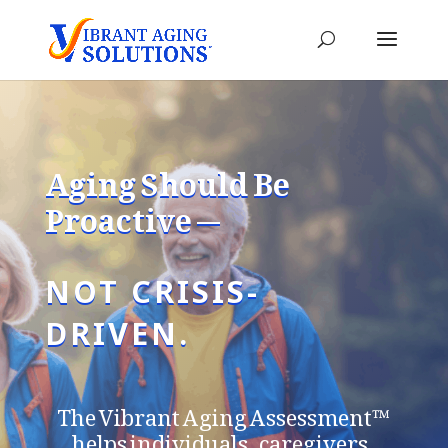
Aging Should Be
Proactive —
NOT CRISIS-
DRIVEN.
The Vibrant Aging Assessment™
helps individuals, caregivers,