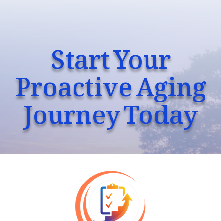
Start Your
Proactive Aging
Journey Today