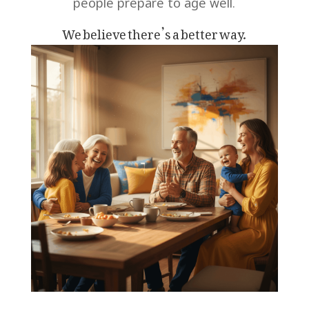
people prepare to
age well.
We believe there’s a better way.