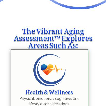
The Vibrant Aging
Assessment™ Explores
Areas Such As:
Health & Wellness
Physical, emotional, cognitive, and
lifestyle considerations.