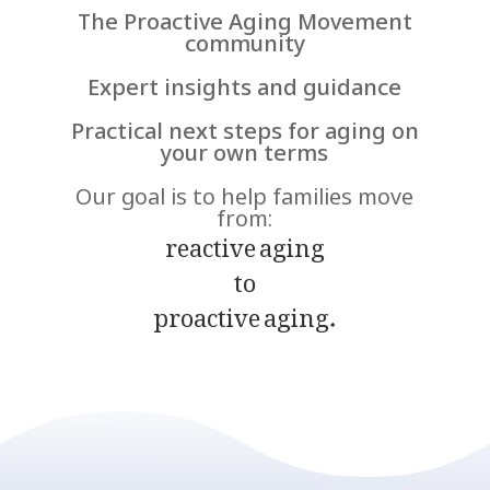
The Proactive Aging Movement
community
Expert insights and guidance
Practical next steps for aging on
your own terms
Our goal is to help families move
from:
reactive aging
to
proactive aging.