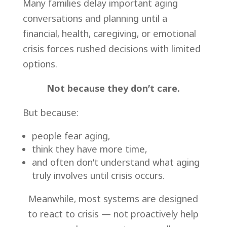
Many families delay important aging
conversations and planning until a
financial, health,
caregiving, or emotional
crisis forces rushed decisions with limited
options.
Not because they don’t care.
But because:
people fear aging,
think they have more time,
and often don’t understand what aging
truly involves until crisis occurs.
Meanwhile, most systems are designed
to react to crisis — not proactively help