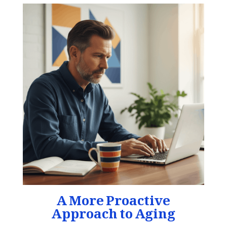
A More Proactive
Approach to Aging