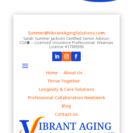
Summer@VibrantAgingSolutions.co
m
Sarah Summer Jackson Certified Senior Advisor;
CSA
®
– Licensed Insurance Professional: Arkansas
License #17385393
Home
About Us
Thrive Together
Longevity & Care Solutions
Professional Collaboration Newtwork
Blog
Contact Us