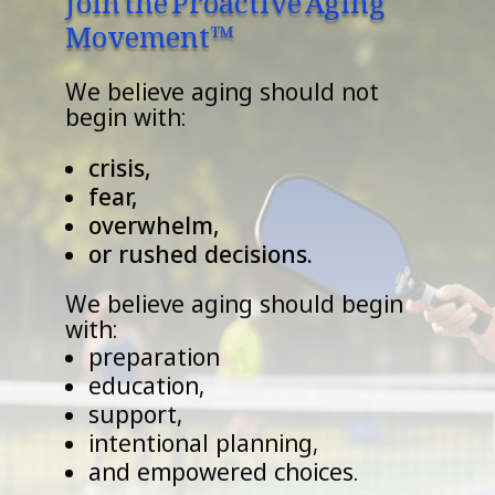
Movement™
We believe aging should not
begin with:
crisis,
fear,
overwhelm,
or rushed decisions.
We believe aging should begin
with:
preparation
education,
support,
intentional planning,
and empowered choices.