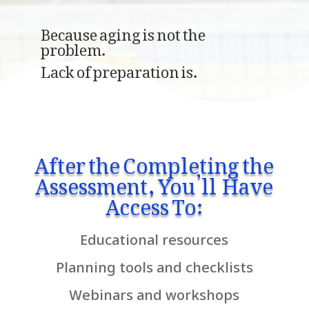
Because aging is not the
problem.
Lack of preparation is.
After the Completing the
Assessment, You’ll Have
Access To:
Educational resources
Planning tools and checklists
Webinars and workshops