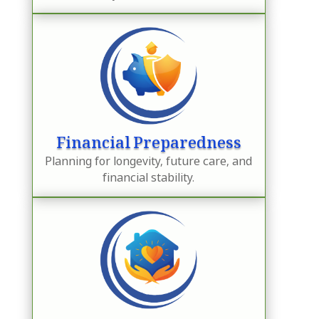
Financial Preparedness
Planning for longevity, future care, and
financial stability.