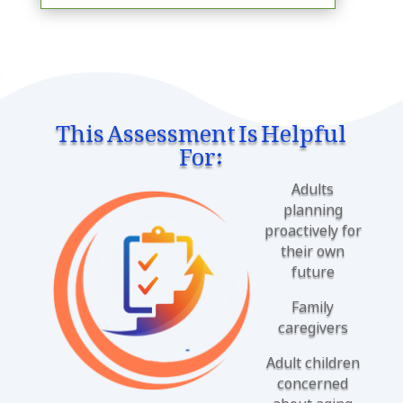
This Assessment Is Helpful
For:
Adults
planning
proactively for
their own
future
Family
caregivers
Adult children
concerned