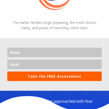
The earlier families begin preparing, the more choice,
clarity, and peace of mind they often have.
Take the FREE Assessment
Aging should not be approached with fear.