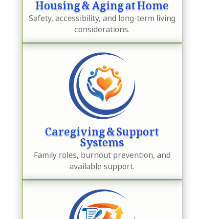
Housing & Aging at Home
Safety, accessibility, and long-term living
considerations.
Caregiving & Support
Systems
Family roles, burnout prevention, and
available support.