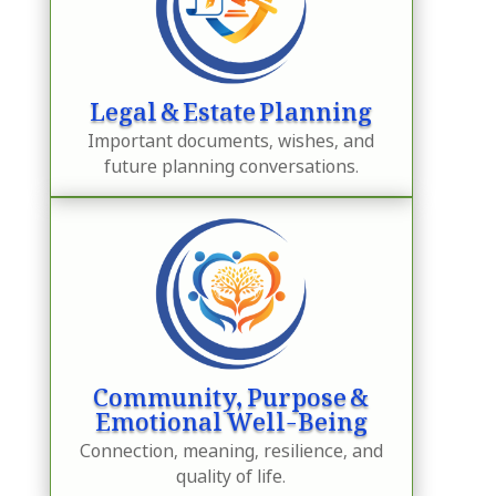
Legal & Estate Planning
Important documents, wishes, and
future planning conversations.
Community, Purpose &
Emotional Well-Being
Connection, meaning, resilience, and
quality of life.