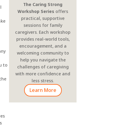
The Caring Strong
l
Workshop Series
offers
practical, supportive
ake
sessions for family
caregivers. Each workshop
provides real-world tools,
encouragement, and a
any
welcoming community to
help you navigate the
u to
challenges of caregiving
with more confidence and
 the
less stress.
Learn More
res
s