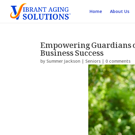
Home
About Us
Empowering Guardians of
Business Success
by
Summer Jackson
|
Seniors
|
0 comments