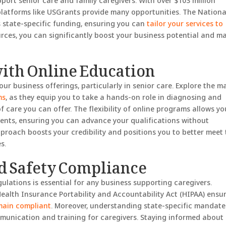
pport senior care and family caregivers. With over $103 million
platforms like USGrants provide many opportunities. The Nationa
 state-specific funding, ensuring you can
tailor your services to
urces, you can significantly boost your business potential and m
with Online Education
ur business offerings, particularly in senior care. Explore the m
ms
, as they equip you to take a hands-on role in diagnosing and
 care you can offer. The flexibility of online programs allows yo
ents, ensuring you can advance your qualifications without
pproach boosts your credibility and positions you to better meet
s.
d Safety Compliance
ulations is essential for any business supporting caregivers.
Health Insurance Portability and Accountability Act (HIPAA) ensu
main compliant
. Moreover, understanding state-specific mandate
mmunication and training for caregivers. Staying informed about