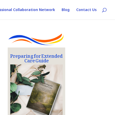
ssional Collaboration Network
Blog
Contact Us
Preparing for Extended
Care Guide