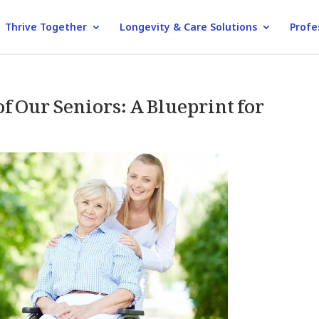
Thrive Together
Longevity & Care Solutions
Profe
 Our Seniors: A Blueprint for