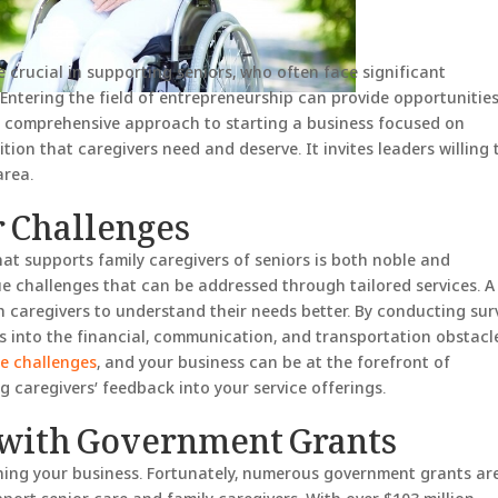
e crucial in supporting seniors, who often face significant
 Entering the field of entrepreneurship can provide opportunities
es a comprehensive approach to starting a business focused on
tion that caregivers need and deserve. It invites leaders willing 
area.
r Challenges
hat supports family caregivers of seniors is both noble and
e challenges that can be addressed through tailored services. A
th caregivers to understand their needs better. By conducting sur
ts into the financial, communication, and transportation obstacl
se challenges
, and your business can be at the forefront of
 caregivers’ feedback into your service offerings.
with Government Grants
ishing your business. Fortunately, numerous government grants ar