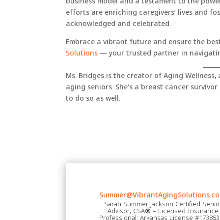
business model and a testament to the powe
efforts are enriching caregivers’ lives and fo
acknowledged and celebrated.
Embrace a vibrant future and ensure the best
Solutions
— your trusted partner in navigatin
_____
Ms. Bridges is the creator of Aging Wellness,
aging seniors. She’s a breast cancer survivor. 
to do so as well.
Summer@VibrantAgingSolutions.co
Sarah Summer Jackson Certified Senio
Advisor; CSA
®
– Licensed Insurance
Professional: Arkansas License #17385