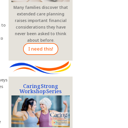
Many families discover that
extended care planning
raises important financial
 to
considerations they have
never been asked to think
to
about before.
I need this!
veys
Caring Strong
Workshop Series
es
e