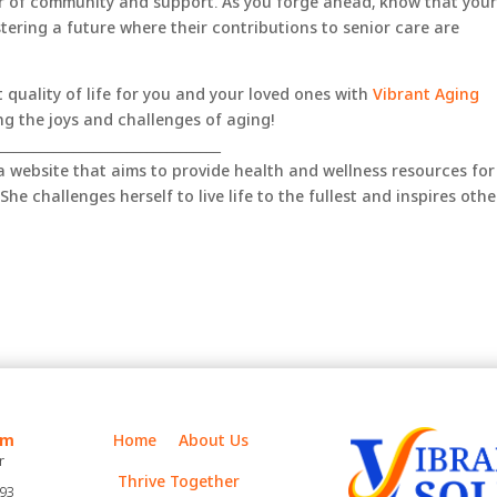
r of community and support. As you forge ahead, know that you
stering a future where their contributions to senior care are
 quality of life for you and your loved ones with
Vibrant Aging
g the joys and challenges of aging!
__________________________________
 a website that aims to provide health and wellness resources for
She challenges herself to live life to the fullest and inspires othe
m
Home
About Us
r
Thrive Together
393