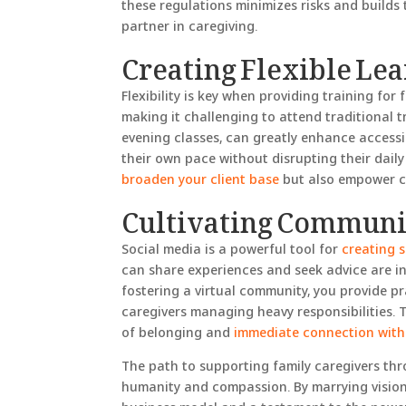
these regulations minimizes risks and builds t
partner in caregiving.
Creating Flexible Le
Flexibility is key when providing training for 
making it challenging to attend traditional t
evening classes, can greatly enhance accessibi
their own pace without disrupting their daily
broaden your client base
but also empower car
Cultivating Communit
Social media is a powerful tool for
creating 
can share experiences and seek advice are in
fostering a virtual community, you provide pr
caregivers managing heavy responsibilities. T
of belonging and
immediate connection with
The path to supporting family caregivers thro
humanity and compassion. By marrying vision