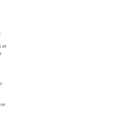
,
n at
y
rs
nse