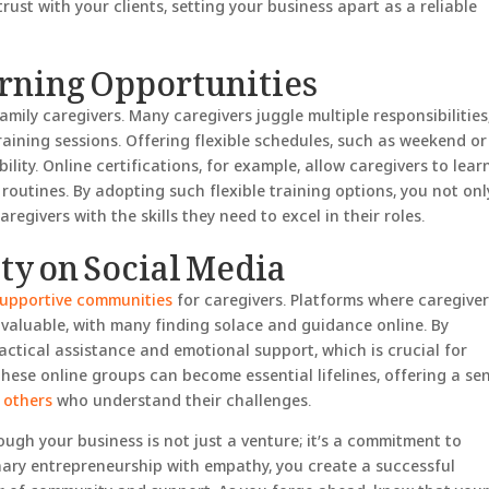
rust with your clients, setting your business apart as a reliable
arning Opportunities
family caregivers. Many caregivers juggle multiple responsibilities
raining sessions. Offering flexible schedules, such as weekend or
lity. Online certifications, for example, allow caregivers to lear
 routines. By adopting such flexible training options, you not onl
egivers with the skills they need to excel in their roles.
y on Social Media
supportive communities
for caregivers. Platforms where caregive
valuable, with many finding solace and guidance online. By
actical assistance and emotional support, which is crucial for
hese online groups can become essential lifelines, offering a se
 others
who understand their challenges.
ugh your business is not just a venture; it’s a commitment to
ary entrepreneurship with empathy, you create a successful