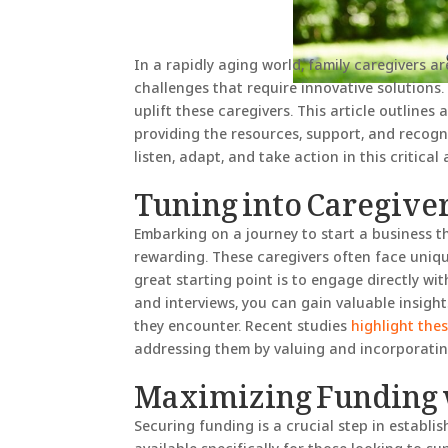
In a rapidly aging world, family caregivers ar
challenges that require innovative solutions.
uplift these caregivers. This article outlin
providing the resources, support, and recogni
listen, adapt, and take action in this critical 
Tuning into Caregive
Embarking on a journey to start a business t
rewarding. These caregivers often face uniqu
great starting point is to engage directly wi
and interviews, you can gain valuable insigh
they encounter. Recent studies
highlight the
addressing them by valuing and incorporating
Maximizing Funding 
Securing funding is a crucial step in establ