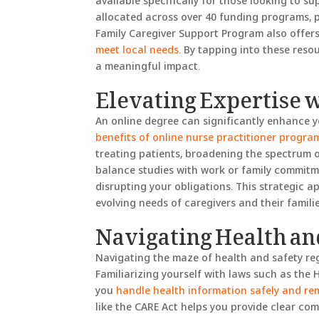
available specifically for those looking to su
allocated across over 40 funding programs, 
Family Caregiver Support Program also offers
meet local needs
. By tapping into these reso
a meaningful impact.
Elevating Expertise 
An online degree can significantly enhance yo
benefits of online nurse practitioner progra
treating patients, broadening the spectrum of
balance studies with work or family commitm
disrupting your obligations. This strategic a
evolving needs of caregivers and their familie
Navigating Health an
Navigating the maze of health and safety reg
Familiarizing yourself with laws such as the 
you
handle health information safely and re
like the CARE Act helps you provide clear co