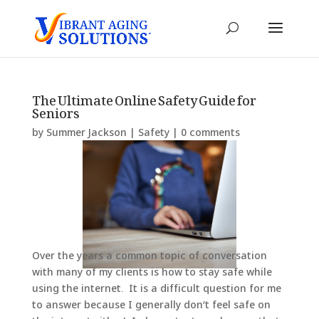
The Ultimate Online Safety Guide for
Seniors
by
Summer Jackson
|
Safety
|
0 comments
Over the years a common topic of conversation
with many of my clients is how to stay safe while
using the internet. It is a difficult question for me
to answer because I generally don’t feel safe on