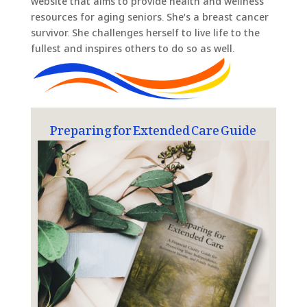
website that aims to provide health and wellness
resources for aging seniors. She’s a breast cancer
survivor. She challenges herself to live life to the
fullest and inspires others to do so as well.
Preparing for Extended Care Guide