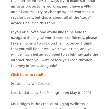
the internet either! I always try to make sure that
my virus protector is working, and I have a VPN,
and of course I try to change my passwords on a
regular basis, but this is about all of the “sage”
advice I have on this topic.
If you or a loved one would like to be able to
navigate the digital world more confidently, please
take a moment to click on the link below. I think
that you will find it well worth your time, and you
will be much better equipped to safely navigate the
internet than you were before you read through
this very informative guide!
Click here to read!
Provided by WizCase.com
Last Updated by Ben Pilkington on May 01, 2023
_______________________________________
Ms. Bridges is the creator of Aging Wellness, a