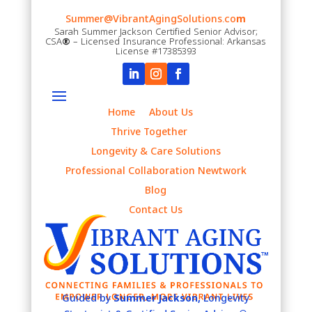
Summer@VibrantAgingSolutions.co
m
Sarah Summer Jackson Certified Senior Advisor;
CSA
®
– Licensed Insurance Professional: Arkansas
License #17385393
Home
About Us
Thrive Together
Longevity & Care Solutions
Professional Collaboration Newtwork
Blog
Contact Us
Guided by
Summer Jackson,
Longevity