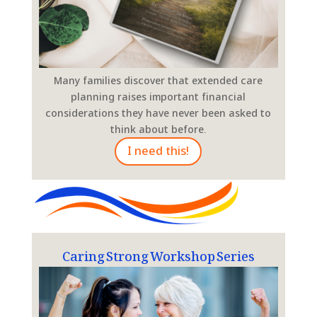
Many families discover that extended care
planning raises important financial
considerations they have never been asked to
think about before.
I need this!
Caring Strong Workshop Series