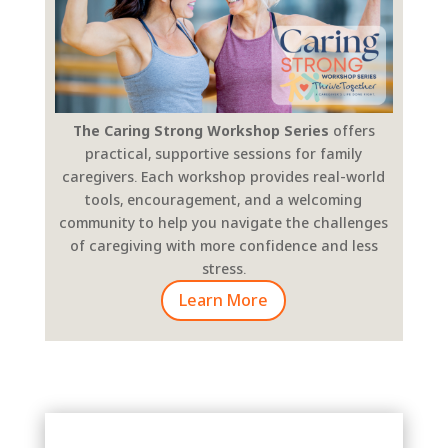
The Caring Strong Workshop Series
offers
practical, supportive sessions for family
caregivers. Each workshop provides real-world
tools, encouragement, and a welcoming
community to help you navigate the challenges
of caregiving with more confidence and less
stress.
Learn More