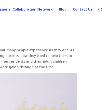
ssional Collaboration Network
Blog
Contact Us
 that many people experience as they age. As
ng parents, how they tried to help them to
en her residents and their adult children
 were going through at the time.