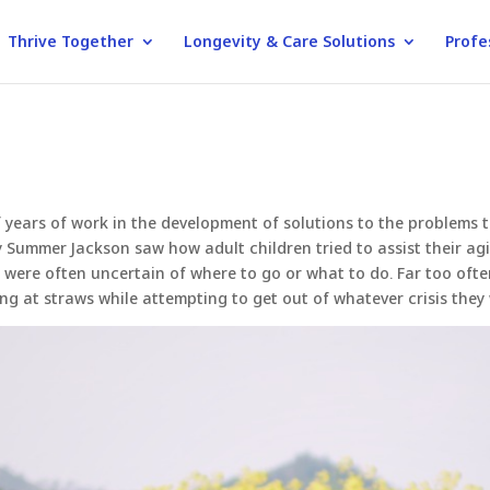
Thrive Together
Longevity & Care Solutions
Profe
of years of work in the development of solutions to the problems
Summer Jackson saw how adult children tried to assist their agi
ny were often uncertain of where to go or what to do. Far too oft
ing at straws while attempting to get out of whatever crisis they