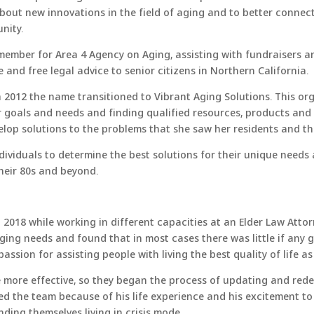
out new innovations in the field of aging and to better connec
nity.
 member for Area 4 Agency on Aging, assisting with fundraisers 
and free legal advice to senior citizens in Northern California.
2012 the name transitioned to Vibrant Aging Solutions. This org
ir goals and needs and finding qualified resources, products and
lop solutions to the problems that she saw her residents and thei
ndividuals to determine the best solutions for their unique needs
their 80s and beyond.
018 while working in different capacities at an Elder Law Attorn
aging needs and found that in most cases there was little if any
ssion for assisting people with living the best quality of life as
more effective, so they began the process of updating and rede
ed the team because of his life experience and his excitement to
ding themselves living in crisis mode.