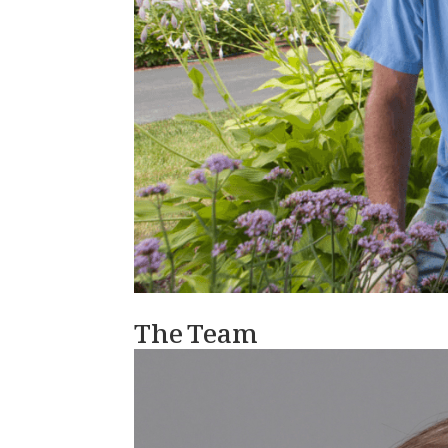
The Team