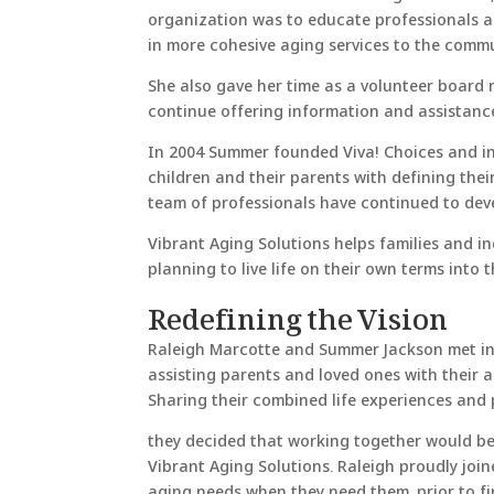
organization was to educate professionals ab
in more cohesive aging services to the commu
She also gave her time as a volunteer board
continue offering information and assistance 
In 2004 Summer founded Viva! Choices and in 
children and their parents with defining the
team of professionals have continued to deve
Vibrant Aging Solutions helps families and i
planning to live life on their own terms into 
Redefining the Vision
Raleigh Marcotte and Summer Jackson met in 2
assisting parents and loved ones with their 
Sharing their combined life experiences and pa
they decided that working together would be 
Vibrant Aging Solutions. Raleigh proudly join
aging needs when they need them, prior to fin