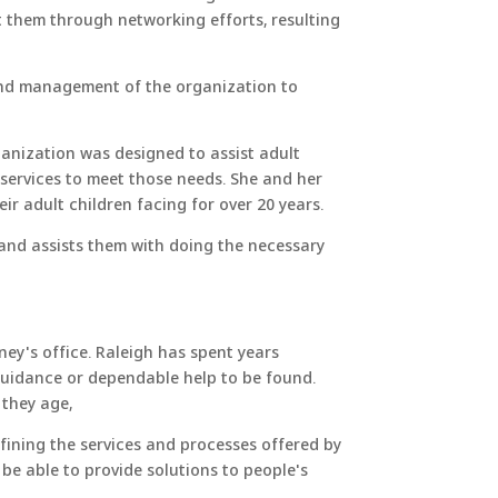
t them through networking efforts, resulting
and​ management of the organization to
anization was designed to assist adult
 services to meet those needs. She and her
r adult children facing for over 20 years.
 and assists them with doing the necessary
ey's office. Raleigh has spent years
 guidance or dependable help to be found.
 they age,
fining the services and processes offered by
 be able to provide solutions to people's