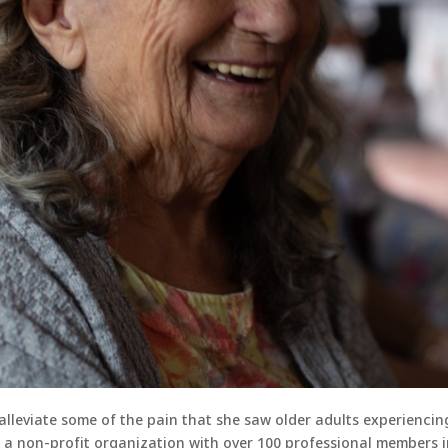
lleviate some of the pain that she saw older adults experiencin
, a non-profit organization with over 100 professional members i