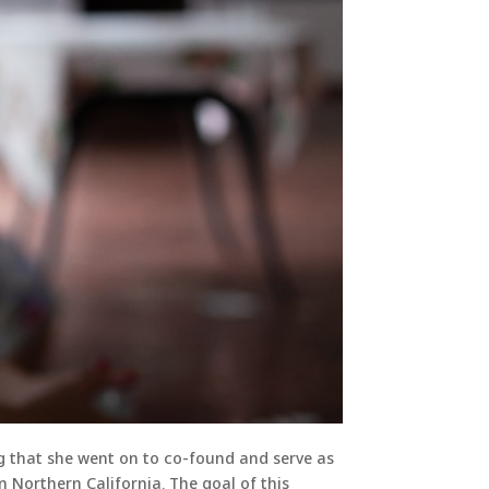
g that she went on to co-found and serve as
n Northern California. The goal of this