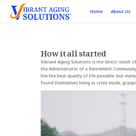
Home
About Us
How it all started
Vibrant Aging Solutions is the direct result 
the Administrator of a Retirement Community 
live the best quality of life possible, but ma
found themselves living in crisis mode, grasp