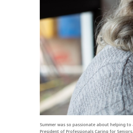
Summer was so passionate about helping to a
President of Professionals Caring for Seniors