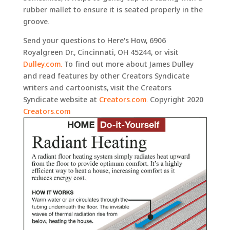
rubber mallet to ensure it is seated properly in the
groove.
Send your questions to Here’s How, 6906
Royalgreen Dr., Cincinnati, OH 45244, or visit
Dulley.com.
To find out more about James Dulley
and read features by other Creators Syndicate
writers and cartoonists, visit the Creators
Syndicate website at
Creators.com.
Copyright 2020
Creators.com