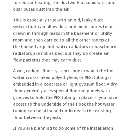
forced-air heating, the ductwork accumulates and
distributes dust into the air.
This is especially true with an old, leaky duct
system that can allow dust and mold spores to be
drawn in through leaks in the basement or utility
room and then carried to all the other rooms of
the house. Large hot-water radiators or baseboard
radiators are not as bad, but they do create air
flow patterns that may carry dust.
A wet, radiant floor system is one in which the hot
water cross-linked polyethylene, or PEX, tubing is
embedded in a concrete or light gypsum floor. A dry
floor generally uses special flooring panels with
grooves to hold the PEX tubing in place. If you have
access to the underside of the floor, the hot water
tubing can be attached underneath the existing
floor between the joists.
If you are planning to do some of the installation