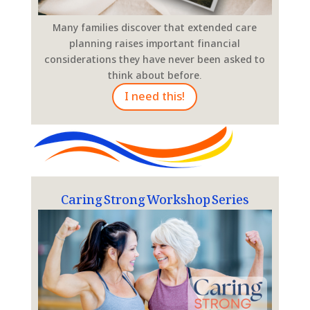
Many families discover that extended care
planning raises important financial
considerations they have never been asked to
think about before.
I need this!
Caring Strong Workshop Series