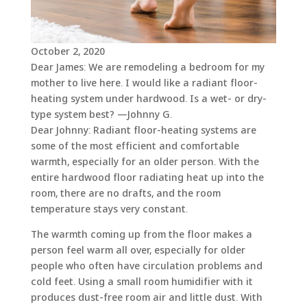
October 2, 2020
Dear James: We are remodeling a bedroom for my
mother to live here. I would like a radiant floor-
heating system under hardwood. Is a wet- or dry-
type system best? —Johnny G.
Dear Johnny: Radiant floor-heating systems are
some of the most efficient and comfortable
warmth, especially for an older person. With the
entire hardwood floor radiating heat up into the
room, there are no drafts, and the room
temperature stays very constant.
The warmth coming up from the floor makes a
person feel warm all over, especially for older
people who often have circulation problems and
cold feet. Using a small room humidifier with it
produces dust-free room air and little dust. With