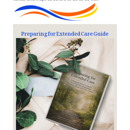
Preparing for Extended Care Guide