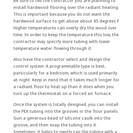
Be sure to tell the contractor you are planning to
install hardwood flooring over the radiant heating.
This is important because you do not want the
hardwood surface to get above about 85 degrees F.
Higher temperatures can overly dry the wood over
time. In order to keep the temperature this low, the
contractor may specify more tubing with lower
temperature water flowing through it.
Also have the contractor select and design the
control system. A programmable type is best,
particularly for a bedroom, which is used primarily
at night. Keep in mind that it takes much longer for
a radiant floor to heat up than it does when you
turn up the thermostat on a forced air furnace.
Once the system is totally designed, you can install
the PEX tubing into the grooves in the floor panels.
Gun a generous bead of silicone caulk into the
groove, and then snap the tubing into it.
Sometimes, it helps to gently tap the tubing with a