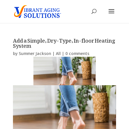
Add a Simple, Dry-Type, In-floor Heating
System
by
Summer Jackson
|
All
|
0 comments