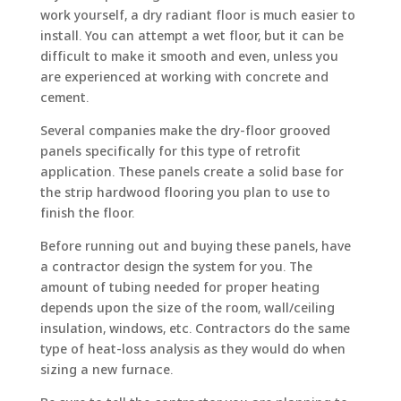
work yourself, a dry radiant floor is much easier to
install. You can attempt a wet floor, but it can be
difficult to make it smooth and even, unless you
are experienced at working with concrete and
cement.
Several companies make the dry-floor grooved
panels specifically for this type of retrofit
application. These panels create a solid base for
the strip hardwood flooring you plan to use to
finish the floor.
Before running out and buying these panels, have
a contractor design the system for you. The
amount of tubing needed for proper heating
depends upon the size of the room, wall/ceiling
insulation, windows, etc. Contractors do the same
type of heat-loss analysis as they would do when
sizing a new furnace.