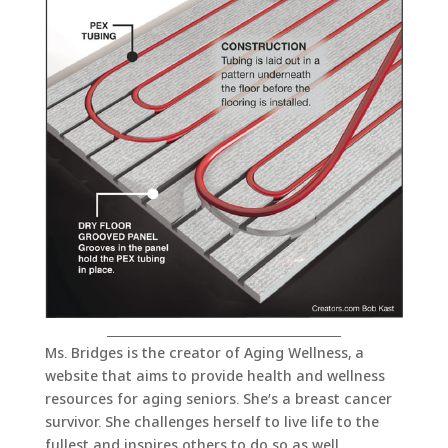
_______________________________________
Ms. Bridges is the creator of Aging Wellness, a
website that aims to provide health and wellness
resources for aging seniors. She’s a breast cancer
survivor. She challenges herself to live life to the
fullest and inspires others to do so as well.