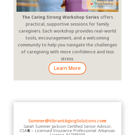
The Caring Strong Workshop Series
offers
practical, supportive sessions for family
caregivers. Each workshop provides real-world
tools, encouragement, and a welcoming
community to help you navigate the challenges
of caregiving with more confidence and less
stress.
Learn More
Summer@VibrantAgingSolutions.co
m
Sarah Summer Jackson Certified Senior Advisor;
CSA
®
– Licensed Insurance Professional: Arkansas
License #17385393