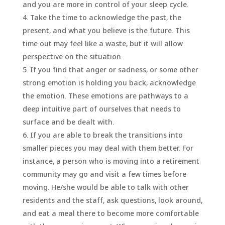
and you are more in control of your sleep cycle.
Take the time to acknowledge the past, the
present, and what you believe is the future. This
time out may feel like a waste, but it will allow
perspective on the situation.
If you find that anger or sadness, or some other
strong emotion is holding you back, acknowledge
the emotion. These emotions are pathways to a
deep intuitive part of ourselves that needs to
surface and be dealt with.
If you are able to break the transitions into
smaller pieces you may deal with them better. For
instance, a person who is moving into a retirement
community may go and visit a few times before
moving. He/she would be able to talk with other
residents and the staff, ask questions, look around,
and eat a meal there to become more comfortable