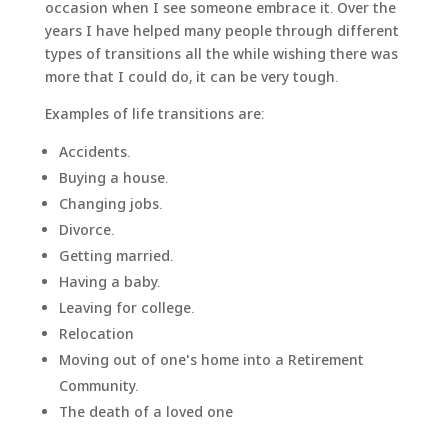
occasion when I see someone embrace it. Over the
years I have helped many people through different
types of transitions all the while wishing there was
more that I could do, it can be very tough.
Examples of life transitions are:
Accidents.
Buying a house.
Changing jobs.
Divorce.
Getting married.
Having a baby.
Leaving for college.
Relocation
Moving out of one's home into a Retirement
Community.
The death of a loved one