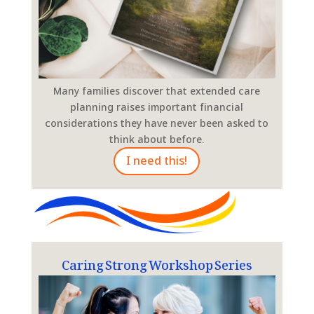
Many families discover that extended care
planning raises important financial
considerations they have never been asked to
think about before.
I need this!
Caring Strong Workshop Series