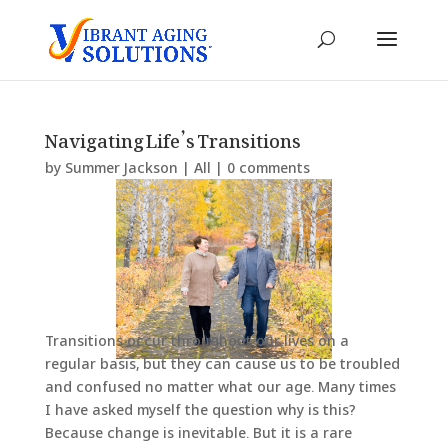
Navigating Life’s Transitions
by
Summer Jackson
|
All
|
0 comments
Transitions occur throughout our lives on a
regular basis, but they can cause us to be troubled
and confused no matter what our age. Many times
I have asked myself the question why is this?
Because change is inevitable. But it is a rare