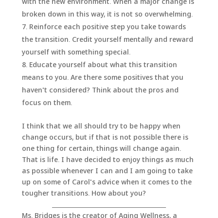
with the new environment. When a major change is
broken down in this way, it is not so overwhelming.
Reinforce each positive step you take towards
the transition. Credit yourself mentally and reward
yourself with something special.
Educate yourself about what this transition
means to you. Are there some positives that you
haven't considered? Think about the pros and
focus on them.
I think that we all should try to be happy when
change occurs, but if that is not possible there is
one thing for certain, things will change again.
That is life. I have decided to enjoy things as much
as possible whenever I can and I am going to take
up on some of Carol's advice when it comes to the
tougher transitions. How about you?
_______________________________________
Ms. Bridges is the creator of Aging Wellness, a