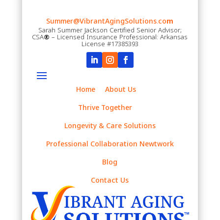
Summer@VibrantAgingSolutions.co
m
Sarah Summer Jackson Certified Senior Advisor;
CSA
®
– Licensed Insurance Professional: Arkansas
License #17385393
Home
About Us
Thrive Together
Longevity & Care Solutions
Professional Collaboration Newtwork
Blog
Contact Us