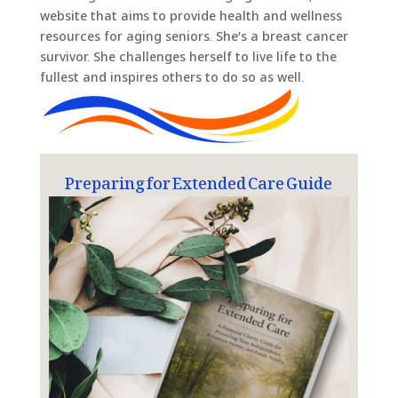
website that aims to provide health and wellness
resources for aging seniors. She’s a breast cancer
survivor. She challenges herself to live life to the
fullest and inspires others to do so as well.
Preparing for Extended Care Guide