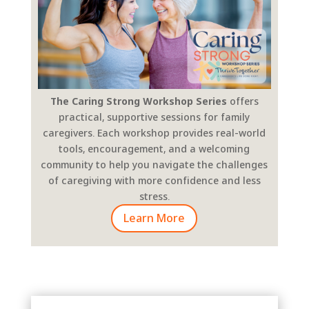
The Caring Strong Workshop Series
offers
practical, supportive sessions for family
caregivers. Each workshop provides real-world
tools, encouragement, and a welcoming
community to help you navigate the challenges
of caregiving with more confidence and less
stress.
Learn More