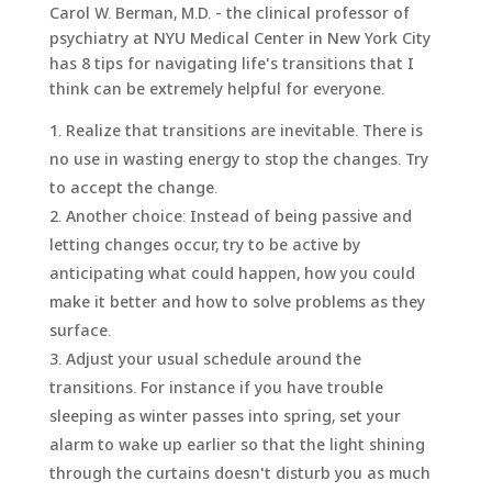
Carol W. Berman, M.D. - the clinical professor of
psychiatry at NYU Medical Center in New York City
has 8 tips for navigating life's transitions that I
think can be extremely helpful for everyone.
Realize that transitions are inevitable. There is
no use in wasting energy to stop the changes. Try
to accept the change.
Another choice: Instead of being passive and
letting changes occur, try to be active by
anticipating what could happen, how you could
make it better and how to solve problems as they
surface.
Adjust your usual schedule around the
transitions. For instance if you have trouble
sleeping as winter passes into spring, set your
alarm to wake up earlier so that the light shining
through the curtains doesn't disturb you as much