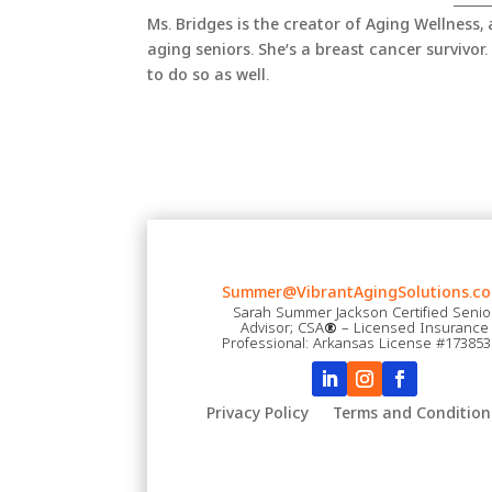
Ms. Bridges is the creator of Aging Wellness,
aging seniors. She’s a breast cancer survivor. 
to do so as well.
Summer@VibrantAgingSolutions.co
Sarah Summer Jackson Certified Senio
Advisor; CSA
®
– Licensed Insurance
Professional: Arkansas License #17385
Privacy Policy
Terms and Condition