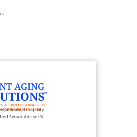
rs
r Jackson,
Longevity
ified Senior Advisor
®