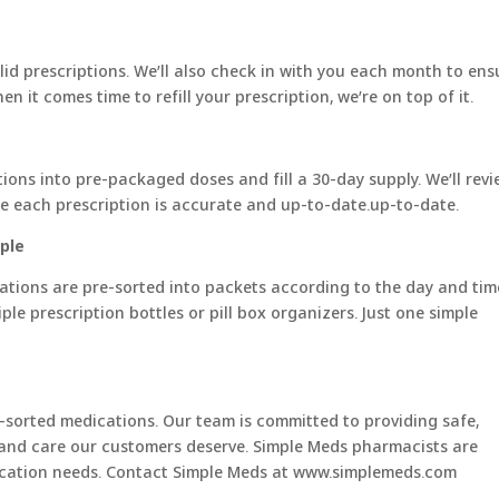
alid prescriptions. We’ll also check in with you each month to ens
 it comes time to refill your prescription, we’re on top of it.
ions into pre-packaged doses and fill a 30-day supply. We’ll rev
e each prescription is accurate and up-to-date.up-to-date.
ple
ations are pre-sorted into packets according to the day and tim
le prescription bottles or pill box organizers. Just one simple
-sorted medications. Our team is committed to providing safe,
and care our customers deserve. Simple Meds pharmacists are
edication needs. Contact Simple Meds at www.simplemeds.com
__________________________________