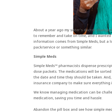
About a year ago my sister's doctor changed
to remember and take on time, and I wanted 
information comes from Simple Meds, but a l
pack/service or something similar.
Simple Meds
Simple Meds℠ pharmacists dispense prescripti
dose packets. The medications will be sorted
the date and time they should be taken. And,
insurance company to make sure everything i
We know managing medication can be challeng
medication, saving you time and hassle.
Abandon the pill box and see how simple me