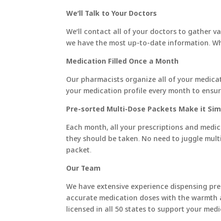
We’ll Talk to Your Doctors
We’ll contact all of your doctors to gather v
we have the most up-to-date information. When
Medication Filled Once a Month
​Our pharmacists organize all of your medicat
your medication profile every month to ensur
Pre-sorted Multi-Dose Packets Make it Sim
Each month, all your prescriptions and medic
they should be taken. No need to juggle multip
packet.
Our Team
We have extensive experience dispensing pre
accurate medication doses with the warmth 
licensed in all 50 states to support your m
_____