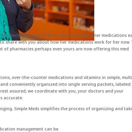
 her world and mine when it comes to making her medications ea
to share with you about how her medications work for her now. 
ot of pharmacies perhaps even yours are now offering this med
ons, over-the-counter medications and vitamins in simple, mult
 and conveniently organized into single serving packets, labeled
 rest assured, we coordinate with you, your doctors and your
s accurate.
ing. Simple Meds simplifies the process of organizing and tak
dication management can be.