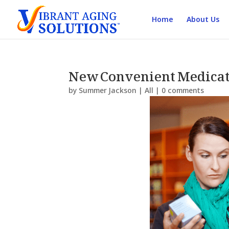
Home
About Us
New Convenient Medicat
by
Summer Jackson
|
All
|
0 comments