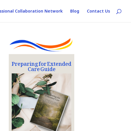
ssional Collaboration Network
Blog
Contact Us
Preparing for Extended
Care Guide