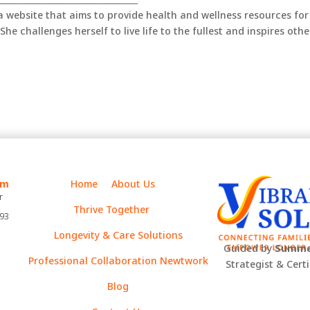
 a website that aims to provide health and wellness resources for
She challenges herself to live life to the fullest and inspires othe
m
Home
About Us
r
Thrive Together
393
Longevity & Care Solutions
Guided by
Summe
Professional Collaboration Newtwork
Strategist & Cert
Blog