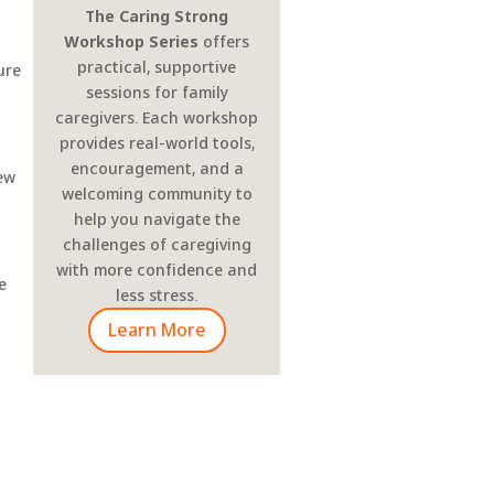
The Caring Strong
Workshop Series
offers
practical, supportive
ure
sessions for family
caregivers. Each workshop
provides real-world tools,
encouragement, and a
iew
welcoming community to
help you navigate the
challenges of caregiving
with more confidence and
e
less stress.
Learn More