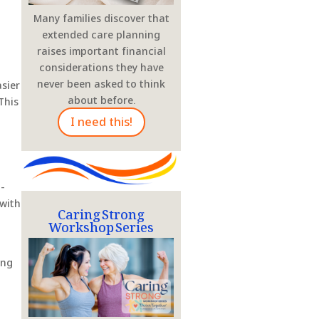
Many families discover that
extended care planning
raises important financial
considerations they have
never been asked to think
sier
about before.
This
I need this!
i-
Caring Strong
 with
Workshop Series
ing