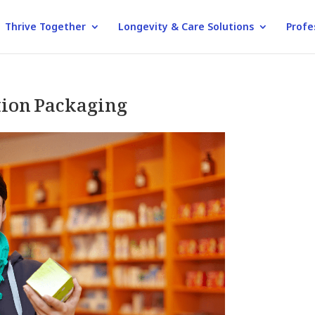
Thrive Together
Longevity & Care Solutions
Profe
ion Packaging