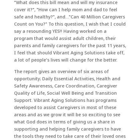
"What does this bill mean and will my insurance
cover it?", "How can I help mom and dad to feel
safe and healthy?", and…"Can 40 Million Caregivers
Count on You?" To this question, I wish that I could
say a resounding YES!! Having worked on a
program that would assist adult children, their
parents and family caregivers for the past 11 years,
I feel that should Vibrant Aging Solutions take off,
a lot of people's lives will change for the better.
The report gives an overview of six areas of
opportunity; Daily Essential Activities, Health and
Safety Awareness, Care Coordination, Caregiver
Quality of Life, Social Well Being and Transition
Support. Vibrant Aging Solutions has programs
developed to assist Caregivers in most of these
areas and as we grow it will be so exciting to see
what God does in terms of giving us a share in
supporting and helping family caregivers to have
the tools they need to take care of their loved ones