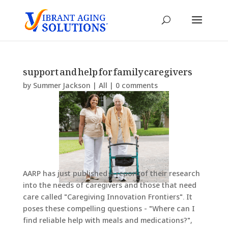
support and help for family caregivers
by
Summer Jackson
|
All
|
0 comments
AARP has just published a report of their research
into the needs of caregivers and those that need
care called "Caregiving Innovation Frontiers". It
poses these compelling questions - "Where can I
find reliable help with meals and medications?",