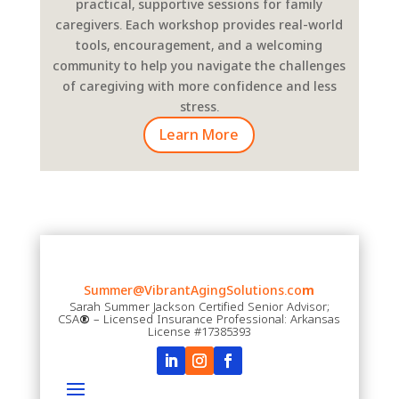
practical, supportive sessions for family
caregivers. Each workshop provides real-world
tools, encouragement, and a welcoming
community to help you navigate the challenges
of caregiving with more confidence and less
stress.
Learn More
Summer@VibrantAgingSolutions.co
m
Sarah Summer Jackson Certified Senior Advisor;
CSA
®
– Licensed Insurance Professional: Arkansas
License #17385393