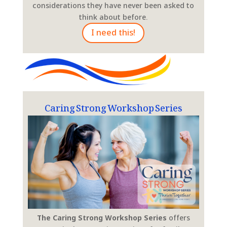
considerations they have never been asked to
think about before.
I need this!
Caring Strong Workshop Series
The Caring Strong Workshop Series
offers