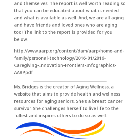
and themselves. The report is well worth reading so
that you can be educated about what is needed
and what is available as well. And, we are all aging
and have friends and loved ones who are aging
too! The link to the report is provided for you
below.
http://www.aarp.org/content/dam/aarp/home-and-
family/personal-technology/2016-01/2016-
Caregiving-Innovation-Frontiers-Infographics-
AARP.pdf
_______________________________________
Ms. Bridges is the creator of Aging Wellness, a
website that aims to provide health and wellness
resources for aging seniors. She’s a breast cancer
survivor. She challenges herself to live life to the
fullest and inspires others to do so as well.