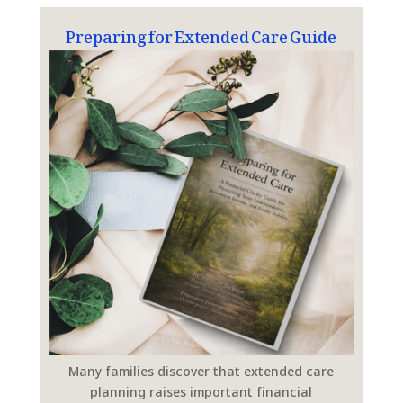
Preparing for Extended Care Guide
Many families discover that extended care
planning raises important financial