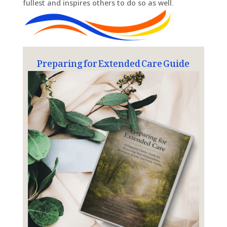
fullest and inspires others to do so as well.
Preparing for Extended Care Guide