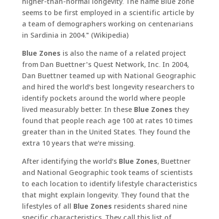
higher-than-normal longevity. The name Blue zone
seems to be first employed in a scientific article by
a team of demographers working on centenarians
in Sardinia in 2004." (Wikipedia)
Blue Zones
is also the name of a related project
from Dan Buettner's Quest Network, Inc. In 2004,
Dan Buettner teamed up with National Geographic
and hired the world’s best longevity researchers to
identify pockets around the world where people
lived measurably better. In these
Blue Zones
they
found that people reach age 100 at rates 10 times
greater than in the United States. They found the
extra 10 years that we’re missing.
After identifying the world’s
Blue Zones
, Buettner
and National Geographic took teams of scientists
to each location to identify lifestyle characteristics
that might explain longevity. They found that the
lifestyles of all
Blue Zones
residents shared nine
specific characteristics. They call this list of