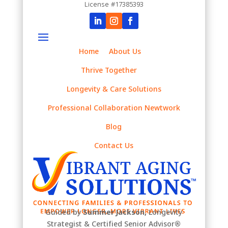
License #17385393
Home
About Us
Thrive Together
Longevity & Care Solutions
Professional Collaboration Newtwork
Blog
Contact Us
Guided by
Summer Jackson,
Longevity
Strategist & Certified Senior Advisor
®