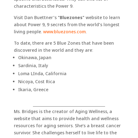
characteristics the Power 9.
Visit Dan Buettner's "
Bluezones
" website to learn
about Power 9, 9 secrets from the world's longest
living people.
www.bluezones.com
.
To date, there are 5 Blue Zones that have been
discovered in the world and they are:
Okinawa, Japan
Sardinia, Italy
Loma LInda, California
Nicoya, Cost Rica
Ikaria, Greece
_______________________________________
Ms. Bridges is the creator of Aging Wellness, a
website that aims to provide health and wellness
resources for aging seniors. She’s a breast cancer
survivor. She challenges herself to live life to the