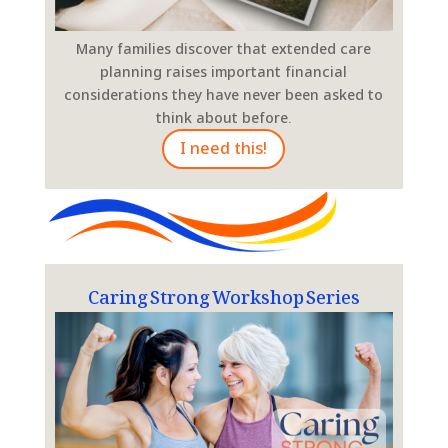
Many families discover that extended care
planning raises important financial
considerations they have never been asked to
think about before.
I need this!
Caring Strong Workshop Series