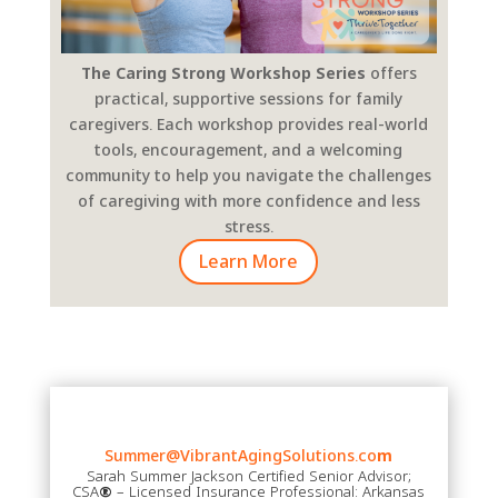
The Caring Strong Workshop Series
offers
practical, supportive sessions for family
caregivers. Each workshop provides real-world
tools, encouragement, and a welcoming
community to help you navigate the challenges
of caregiving with more confidence and less
stress.
Learn More
Summer@VibrantAgingSolutions.co
m
Sarah Summer Jackson Certified Senior Advisor;
CSA
®
– Licensed Insurance Professional: Arkansas