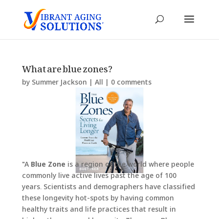
What are blue zones?
by
Summer Jackson
|
All
|
0 comments
"A
Blue Zone
is a region of the world where people
commonly live active lives past the age of 100
years. Scientists and demographers have classified
these longevity hot-spots by having common
healthy traits and life practices that result in