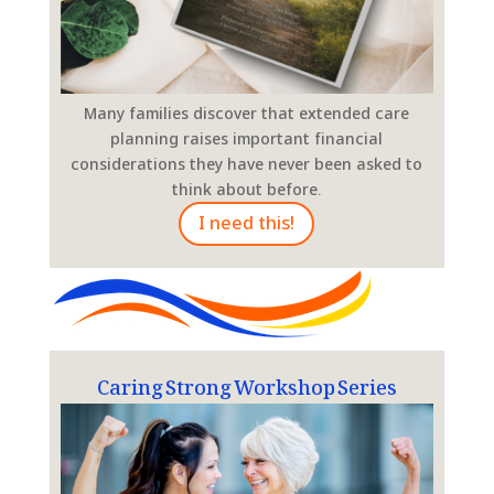
Many families discover that extended care
planning raises important financial
considerations they have never been asked to
think about before.
I need this!
Caring Strong Workshop Series