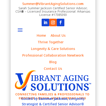
Summer@VibrantAgingSolutions.co
m
Sarah Summer Jackson Certified Senior Advisor;
CSA
®
– Licensed Insurance Professional: Arkansas
License #17385393
Home
About Us
Thrive Together
Longevity & Care Solutions
Professional Collaboration Newtwork
Blog
Contact Us
Guided by
Summer Jackson,
Longevity
Strategist & Certified Senior Advisor
®