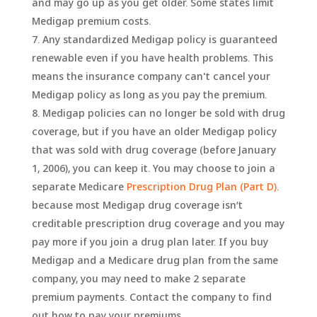
and may go up as you get older. Some states limit
Medigap premium costs.
Any standardized Medigap policy is guaranteed
renewable even if you have health problems. This
means the insurance company can't cancel your
Medigap policy as long as you pay the premium.
Medigap policies can no longer be sold with drug
coverage, but if you have an older Medigap policy
that was sold with drug coverage (before January
1, 2006), you can keep it. You may choose to join a
separate Medicare
Prescription Drug Plan (Part D)
.
because most Medigap drug coverage isn’t
creditable prescription drug coverage and you may
pay more if you join a drug plan later. If you buy
Medigap and a Medicare drug plan from the same
company, you may need to make 2 separate
premium payments. Contact the company to find
out how to pay your premiums.