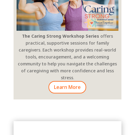
The Caring Strong Workshop Series
offers
practical, supportive sessions for family
caregivers. Each workshop provides real-world
tools, encouragement, and a welcoming
community to help you navigate the challenges
of caregiving with more confidence and less
stress.
Learn More