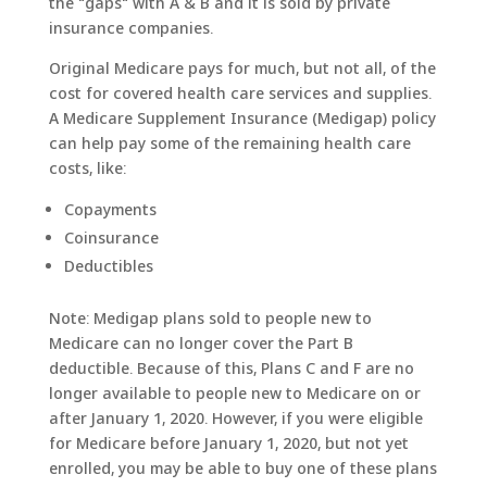
the "gaps" with A & B and it is sold by private
insurance companies.
Original Medicare pays for much, but not all, of the
cost for covered health care services and supplies.
A Medicare Supplement Insurance (Medigap) policy
can help pay some of the remaining health care
costs, like:
Copayments
Coinsurance
Deductibles
Note: Medigap plans sold to people new to
Medicare can no longer cover the Part B
deductible. Because of this, Plans C and F are no
longer available to people new to Medicare on or
after January 1, 2020. However, if you were eligible
for Medicare before January 1, 2020, but not yet
enrolled, you may be able to buy one of these plans