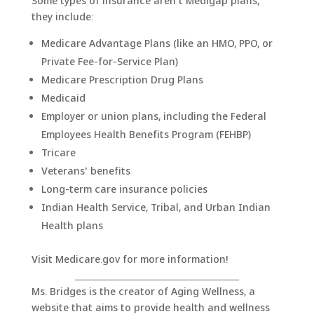
Some types of insurance aren't Medigap plans,
they include:
Medicare Advantage Plans (like an HMO, PPO, or
Private Fee-for-Service Plan)
Medicare Prescription Drug Plans
Medicaid
Employer or union plans, including the Federal
Employees Health Benefits Program (FEHBP)
Tricare
Veterans' benefits
Long-term care insurance policies
Indian Health Service, Tribal, and Urban Indian
Health plans
Visit Medicare.gov for more information!
_______________________________________
Ms. Bridges is the creator of Aging Wellness, a
website that aims to provide health and wellness