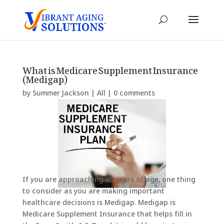
What is Medicare Supplement Insurance
(Medigap)
by
Summer Jackson
|
All
|
0 comments
If you are approaching 65 years of age, one thing
to consider as you are making important
healthcare decisions is Medigap. Medigap is
Medicare Supplement Insurance that helps fill in