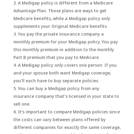
A Medigap policy is different from a Medicare
Advantage Plan. Those plans are ways to get
Medicare benefits, while a Medigap policy only
supplements your Original Medicare benefits.
You pay the private insurance company a
monthly premium for your Medigap policy. You pay
this monthly premium in addition to the monthly
Part B premium that you pay to Medicare.
A Medigap policy only covers one person. If you
and your spouse both want Medigap coverage,
you'll each have to buy separate policies.
You can buy a Medigap policy from any
insurance company that's licensed in your state to
sell one.
It’s important to compare Medigap policies since
the costs can vary between plans offered by
different companies for exactly the same coverage,