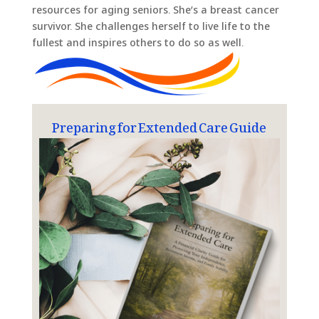
resources for aging seniors. She’s a breast cancer
survivor. She challenges herself to live life to the
fullest and inspires others to do so as well.
Preparing for Extended Care Guide