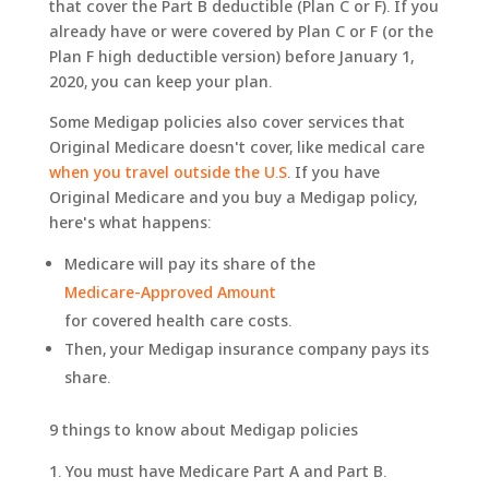
that cover the Part B deductible (Plan C or F). If you
already have or were covered by Plan C or F (or the
Plan F high deductible version) before January 1,
2020, you can keep your plan.
Some Medigap policies also cover services that
Original Medicare doesn't cover, like medical care
when you travel outside the U.S
. If you have
Original Medicare and you buy a Medigap policy,
here's what happens:
Medicare will pay its share of the
Medicare-Approved Amount
for covered health care costs.
Then, your Medigap insurance company pays its
share.
9 things to know about Medigap policies
You must have Medicare Part A and Part B.