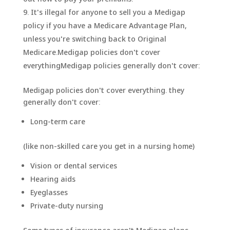
It's illegal for anyone to sell you a Medigap
policy if you have a Medicare Advantage Plan,
unless you're switching back to Original
Medicare.Medigap policies don't cover
everythingMedigap policies generally don't cover:
Medigap policies don't cover everything. they
generally don't cover:
​Long-term care
(like non-skilled care you get in a nursing home)
Vision or dental services
Hearing aids
Eyeglasses
Private-duty nursing